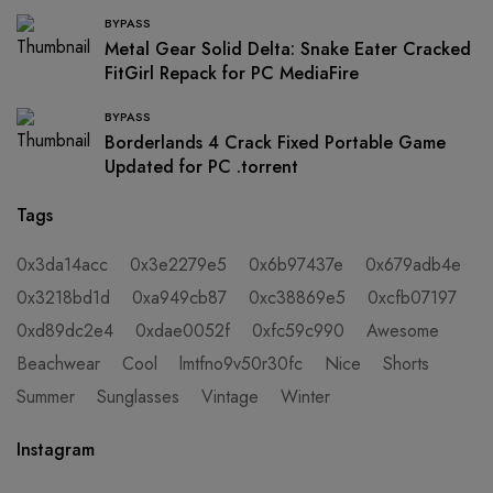
BYPASS
Metal Gear Solid Delta: Snake Eater Cracked
FitGirl Repack for PC MediaFire
BYPASS
Borderlands 4 Crack Fixed Portable Game
Updated for PC .torrent
Tags
0x3da14acc
0x3e2279e5
0x6b97437e
0x679adb4e
0x3218bd1d
0xa949cb87
0xc38869e5
0xcfb07197
0xd89dc2e4
0xdae0052f
0xfc59c990
Awesome
Beachwear
Cool
lmtfno9v50r30fc
Nice
Shorts
Summer
Sunglasses
Vintage
Winter
Instagram