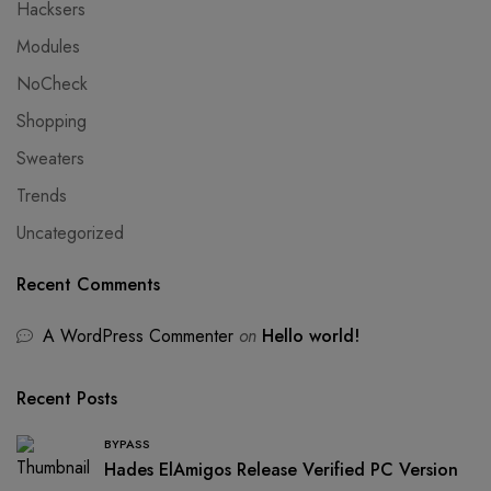
Hacksers
Modules
NoCheck
Shopping
Sweaters
Trends
Uncategorized
Recent Comments
A WordPress Commenter
on
Hello world!
Recent Posts
BYPASS
Hades ElAmigos Release Verified PC Version