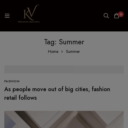
0
Tag: Summer
Home
Summer
FASHION
As people move out of big cities, fashion
retail follows