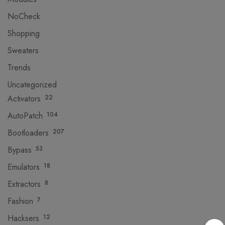
NoCheck
Shopping
Sweaters
Trends
Uncategorized
Activators
22
AutoPatch
104
Bootloaders
207
Bypass
53
Emulators
18
Extractors
8
Fashion
7
Hacksers
12