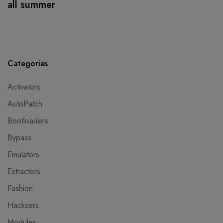
all summer
Categories
Activators
AutoPatch
Bootloaders
Bypass
Emulators
Extractors
Fashion
Hacksers
Modules