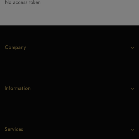
No access token
Company
Information
Services