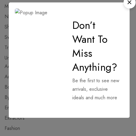
Modules
12
NoCheck
262
Don’t
Shopping
6
Want To
Sweaters
8
Trends
5
Miss
Uncategorized
382
Anything?
Activators
AutoPatch
Be the first to see new
Bootloaders
arrivals, exclusive
Bypass
ideals and much more
Emulators
Extractors
Fashion