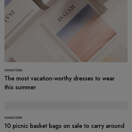
SWEATERS
The most vacation-worthy dresses to wear
this summer
SWEATERS
10 picnic basket bags on sale to carry around