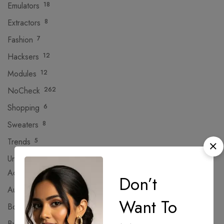
Emulators
18
Extractors
8
Fashion
7
Hacksers
12
Modules
12
NoCheck
262
Shopping
6
Sweaters
8
Trends
5
Uncategorized
382
Activators
Don’t
AutoPatch
Want To
Bootloaders
Bypass