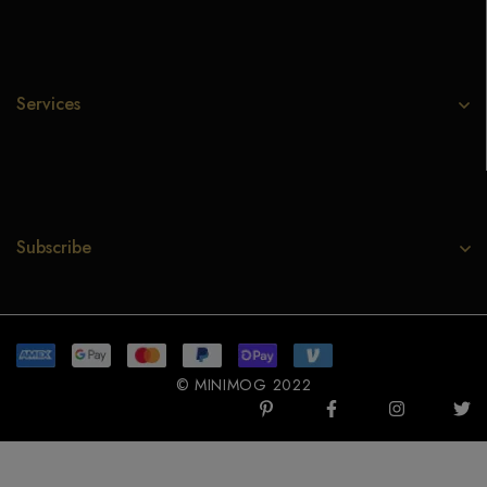
Services
Subscribe
© MINIMOG 2022