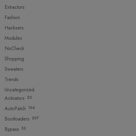
Extractors
Fashion
Hacksers
Modules
NoCheck
Shopping
Sweaters
Trends
Uncategorized
Activators
22
AutoPatch
104
Bootloaders
207
Bypass
53