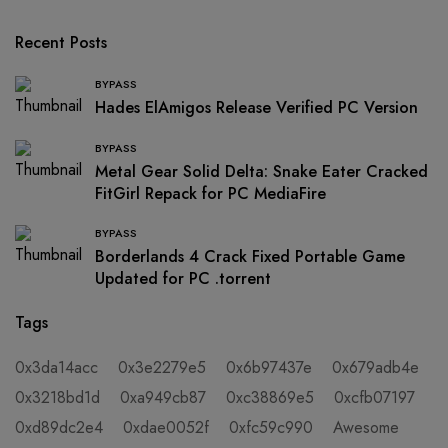
Recent Posts
BYPASS
Hades ElAmigos Release Verified PC Version
BYPASS
Metal Gear Solid Delta: Snake Eater Cracked
FitGirl Repack for PC MediaFire
BYPASS
Borderlands 4 Crack Fixed Portable Game
Updated for PC .torrent
Tags
0x3da14acc
0x3e2279e5
0x6b97437e
0x679adb4e
0x3218bd1d
0xa949cb87
0xc38869e5
0xcfb07197
0xd89dc2e4
0xdae0052f
0xfc59c990
Awesome