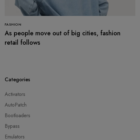
FASHION
As people move out of big cities, fashion
retail follows
Categories
Activators
AutoPatch
Bootloaders
Bypass
Emulators