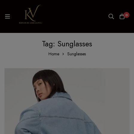
0
Tag: Sunglasses
Home
Sunglasses