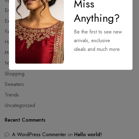
Miss
Emulators
Anything?
Extractors
Fashion
Be the first to see new
arrivals, exclusive
Hacksers
ideals and much more
Modules
NoCheck
Shopping
Sweaters
Trends
Uncategorized
Recent Comments
A WordPress Commenter
on
Hello world!