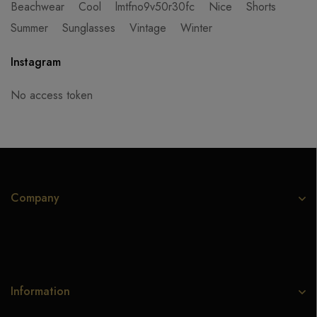
Beachwear
Cool
lmtfno9v50r30fc
Nice
Shorts
Summer
Sunglasses
Vintage
Winter
Instagram
No access token
Company
Information