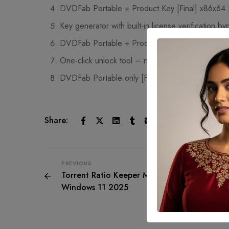
DVDFab Portable + Product Key [Final] x86x64 [
Key generator with built-in license verification by
DVDFab Portable + Product Key Patch (x32x6
One-click unlock tool – no complex setup
DVDFab Portable only [Final] Full
Share:
PREVIOUS
Torrent Ratio Keeper Monster Portable tool [
Windows 11 2025