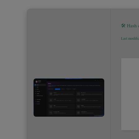
🛠 Hash
Last modifi