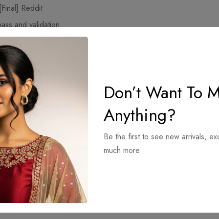
Final] Reddit
pass and validation
4) 100% Worked FileCR FREE
Don’t Want To M
Anything?
Be the first to see new arrivals, ex
much more
Final]
Total Uninstall Crack for PC [100% Worked] [
x64] [Stable] Te