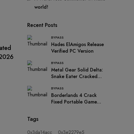
world!
Recent Posts
BYPASS
UNCATEGORIZED
UNCATEG
Hades ElAmigos Release
vated
Folder Colorizer 2 Crack +
Ultrac
Verified PC Version
 2026
Serial Key [100% Worked]
+ Cra
BYPASS
x86-x64 Windows 11 2026
[Wind
Metal Gear Solid Delta:
Snake Eater Cracked
FitGirl Repack for PC
BYPASS
MediaFire
Borderlands 4 Crack
Fixed Portable Game
Updated for PC .torrent
Tags
0x3da14acc
0x3e2279e5