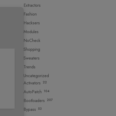
Extractors
Fashion
Hacksers
Modules
NoCheck
Shopping
Sweaters
Trends
Uncategorized
Activators
22
AutoPatch
104
Bootloaders
207
Bypass
53