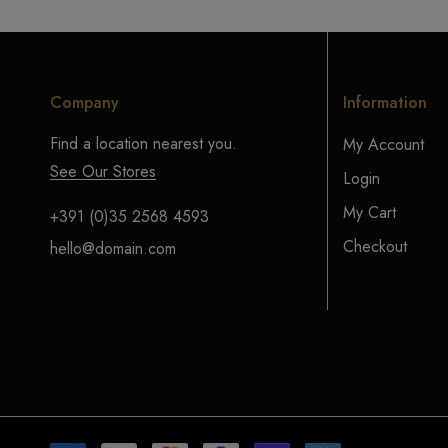
Company
Information
Find a location nearest you.
My Account
See Our Stores
Login
My Cart
+391 (0)35 2568 4593
Checkout
hello@domain.com