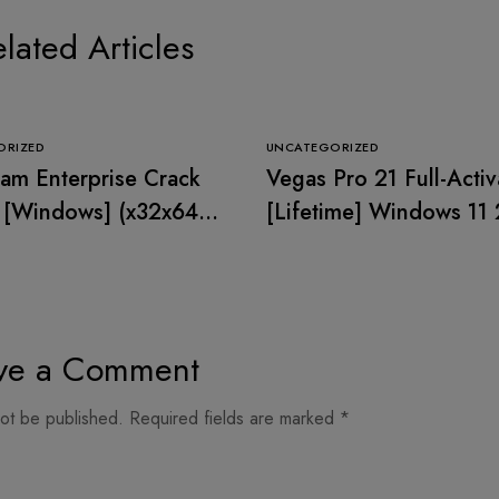
lated Articles
ORIZED
UNCATEGORIZED
m Enterprise Crack
Vegas Pro 21 Full-Acti
 [Windows] (x32x64)
[Lifetime] Windows 11
 2026
ve a Comment
not be published.
Required fields are marked
*