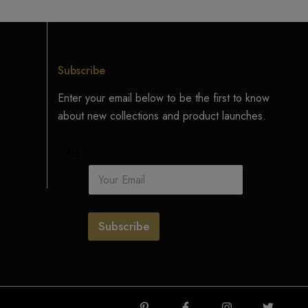
Subscribe
Enter your email below to be the first to know
about new collections and product launches.
E
m
a
i
l
Subscribe
*