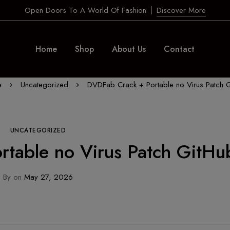
Open Doors To A World Of Fashion
Discover More
Home
Shop
About Us
Contact
e
Uncategorized
DVDFab Crack + Portable no Virus Patch 
UNCATEGORIZED
table no Virus Patch GitHu
By
on
May 27, 2026