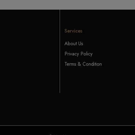
Services
About Us
Privacy Policy
Terms & Condition