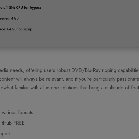
or:
1 GHz CPU for bypass
eded: 4 GB
ace:
64 GB for setup
edia needs, offering users robust DVD/Blu-Ray ripping capabiliti
ntent will always be relevant, and if you’re particularly passionat
what familiar with all-in-one solutions that bring a multitude of fea
 various formats
GitHub FREE
pport