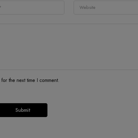
 for the next time I comment.