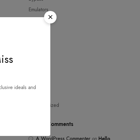
Emulators
Extractors
Fashion
Hacksers
Modules
iss
NoCheck
Shopping
Sweaters
clusive ideals and
Trends
NEXT
Uncategorized
x86-
sted
Recent Comments
A WordPress Commenter
on
Hello