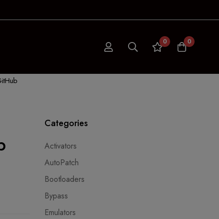
0
0
GitHub
Categories
b
Activators
AutoPatch
Bootloaders
Bypass
Emulators