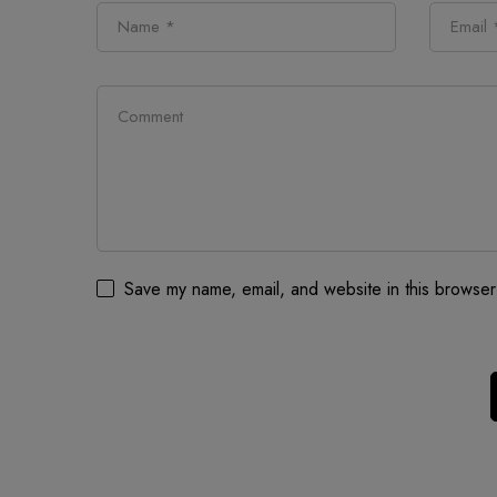
Save my name, email, and website in this browser