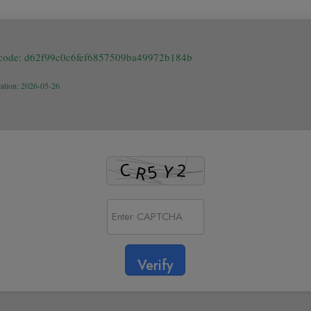
 code: d62f99c0c6fef6857509ba49972b184b
cation: 2026-05-26
Verify