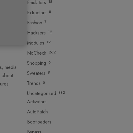
Emulators
18
Extractors
8
Fashion
7
Hacksers
12
Modules
12
NoCheck
262
Shopping
6
es, media
Sweaters
8
e about
Trends
5
tures
Uncategorized
382
Activators
AutoPatch
Bootloaders
Bypass