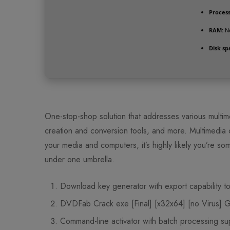
Process
RAM:
Ne
Disk sp
One-stop-shop solution that addresses various multim
creation and conversion tools, and more. Multimedia co
your media and computers, it’s highly likely you’re some
under one umbrella.
Download key generator with export capability to
DVDFab Crack exe [Final] [x32x64] [no Virus] 
Command-line activator with batch processing su