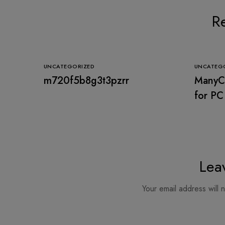
Re
UNCATEGORIZED
UNCATEG
m720f5b8g3t3pzrr
ManyCa
for PC
Stable
Lea
Your email address will 