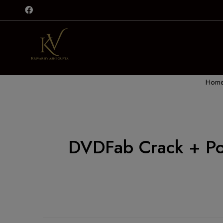
Hom
DVDFab Crack + Por