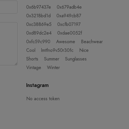
0x6b97437e
0x679adb4e
0x3218bd1d
0xa949cb87
0xc38869e5
0xcfb07197
0xd89dc2e4
0xdae0052f
0xfc59c990
Awesome
Beachwear
Cool
lmtfno9v50r30fc
Nice
Shorts
Summer
Sunglasses
Vintage
Winter
Instagram
No access token