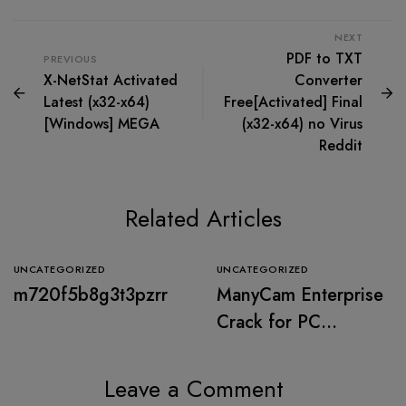
NEXT
PDF to TXT
PREVIOUS
X-NetStat Activated
Converter
Latest (x32-x64)
Free[Activated] Final
[Windows] MEGA
(x32-x64) no Virus
Reddit
Related Articles
UNCATEGORIZED
UNCATEGORIZED
m720f5b8g3t3pzrr
ManyCam Enterprise
Crack for PC
[Windows] (x32x64)
Stable 2026
Leave a Comment