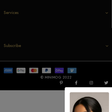
Services
Subscribe
© MINIMOG 2022