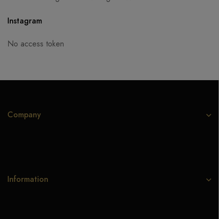
Instagram
No access token
Company
Information