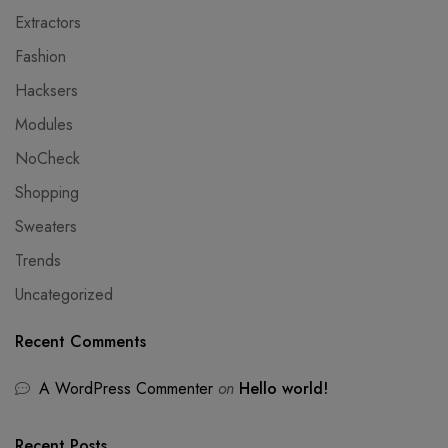
Extractors
Fashion
Hacksers
Modules
NoCheck
Shopping
Sweaters
Trends
Uncategorized
Recent Comments
A WordPress Commenter
on
Hello world!
Recent Posts