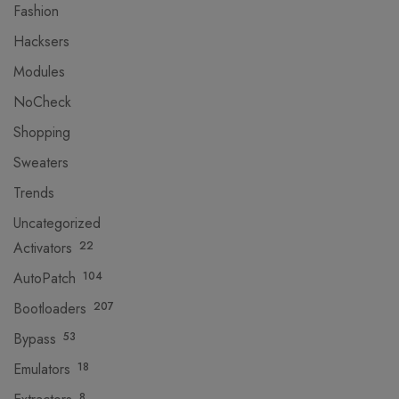
Fashion
Hacksers
Modules
NoCheck
Shopping
Sweaters
Trends
Uncategorized
Activators
22
AutoPatch
104
Bootloaders
207
Bypass
53
Emulators
18
8