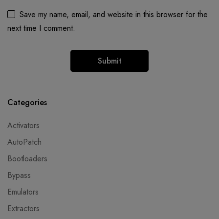
Save my name, email, and website in this browser for the
next time I comment.
Categories
Activators
AutoPatch
Bootloaders
Bypass
Emulators
Extractors