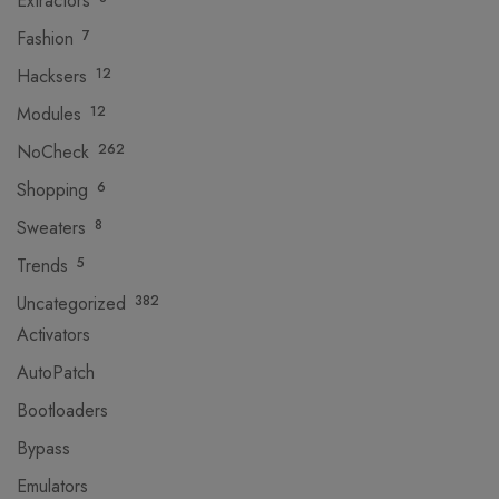
Extractors
Fashion
7
Hacksers
12
Modules
12
NoCheck
262
Shopping
6
Sweaters
8
Trends
5
Uncategorized
382
Activators
AutoPatch
Bootloaders
Bypass
Emulators