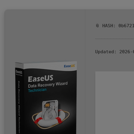
📎 HASH: 0b672
Updated:
2026-