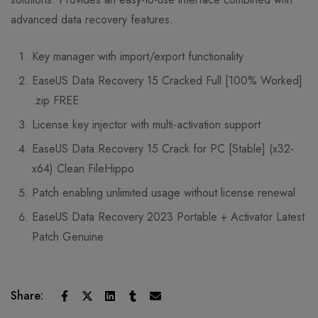
advanced data recovery features.
Key manager with import/export functionality
EaseUS Data Recovery 15 Cracked Full [100% Worked]
.zip FREE
License key injector with multi-activation support
EaseUS Data Recovery 15 Crack for PC [Stable] (x32-
x64) Clean FileHippo
Patch enabling unlimited usage without license renewal
EaseUS Data Recovery 2023 Portable + Activator Latest
Patch Genuine
Share: