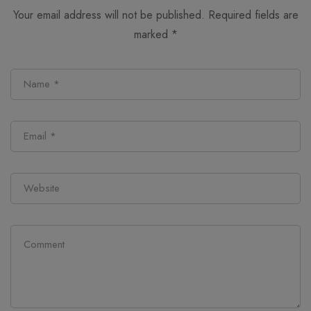
Your email address will not be published.
Required fields are
marked
*