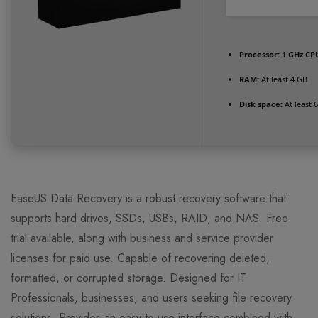
Processor:
1 GHz CPU
RAM:
At least 4 GB
Disk space:
At least 
EaseUS Data Recovery is a robust recovery software that
supports hard drives, SSDs, USBs, RAID, and NAS. Free
trial available, along with business and service provider
licenses for paid use. Capable of recovering deleted,
formatted, or corrupted storage. Designed for IT
Professionals, businesses, and users seeking file recovery
solutions. Provides an easy-to-use interface combined with