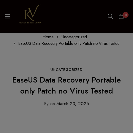
0
Home
Uncategorized
EaseUS Data Recovery Portable only Patch no Virus Tested
UNCATEGORIZED
EaseUS Data Recovery Portable
only Patch no Virus Tested
By
on
March 23, 2026