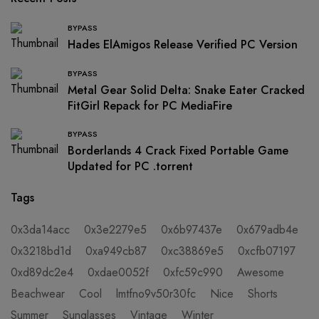
BYPASS
Hades ElAmigos Release Verified PC Version
BYPASS
Metal Gear Solid Delta: Snake Eater Cracked
FitGirl Repack for PC MediaFire
BYPASS
Borderlands 4 Crack Fixed Portable Game
Updated for PC .torrent
Tags
0x3da14acc
0x3e2279e5
0x6b97437e
0x679adb4e
0x3218bd1d
0xa949cb87
0xc38869e5
0xcfb07197
0xd89dc2e4
0xdae0052f
0xfc59c990
Awesome
Beachwear
Cool
lmtfno9v50r30fc
Nice
Shorts
Summer
Sunglasses
Vintage
Winter