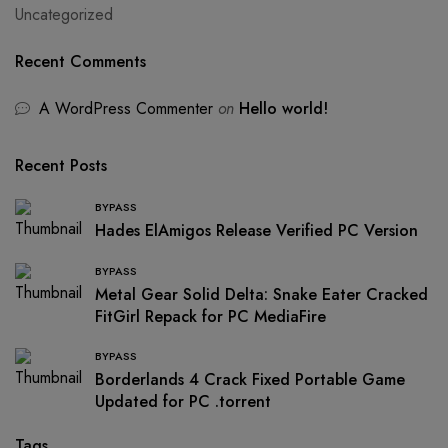
Uncategorized
Recent Comments
A WordPress Commenter
on
Hello world!
Recent Posts
BYPASS
Hades ElAmigos Release Verified PC Version
BYPASS
Metal Gear Solid Delta: Snake Eater Cracked
FitGirl Repack for PC MediaFire
BYPASS
Borderlands 4 Crack Fixed Portable Game
Updated for PC .torrent
Tags