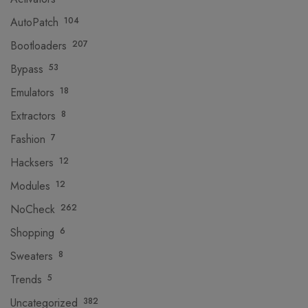
AutoPatch
104
Bootloaders
207
Bypass
53
Emulators
18
Extractors
8
Fashion
7
Hacksers
12
Modules
12
NoCheck
262
Shopping
6
Sweaters
8
Trends
5
Uncategorized
382