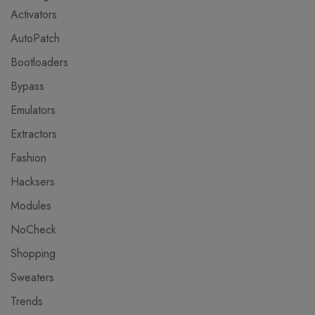
Activators
AutoPatch
Bootloaders
Bypass
Emulators
Extractors
Fashion
Hacksers
Modules
NoCheck
Shopping
Sweaters
Trends