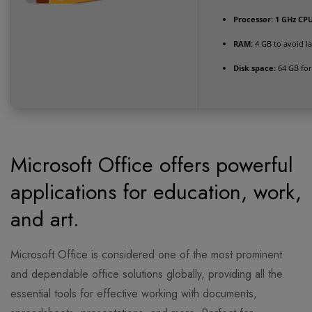
Processor:
1 GHz CPU
RAM:
4 GB to avoid l
Disk space:
64 GB for 
Microsoft Office offers powerful
applications for education, work,
and art.
Microsoft Office is considered one of the most prominent
and dependable office solutions globally, providing all the
essential tools for effective working with documents,