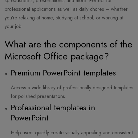
spreadsheets, presentations, and more. Perfect for
professional applications as well as daily chores – whether
you’re relaxing at home, studying at school, or working at
your job.
What are the components of the
Microsoft Office package?
Premium PowerPoint templates
Access a wide library of professionally designed templates
for polished presentations.
Professional templates in
PowerPoint
Help users quickly create visually appealing and consistent