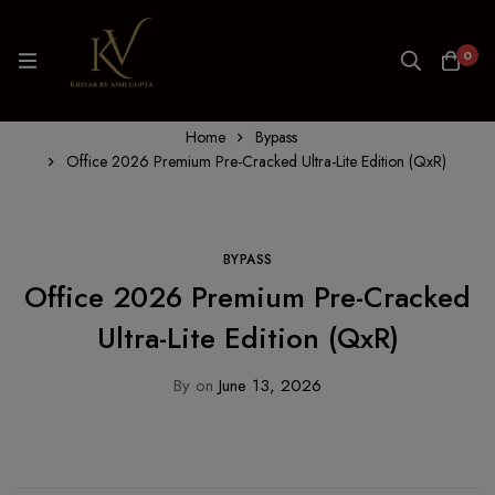
0
Home
Bypass
Office 2026 Premium Pre-Cracked Ultra-Lite Edition (QxR)
BYPASS
Office 2026 Premium Pre-Cracked
Ultra-Lite Edition (QxR)
By
on
June 13, 2026