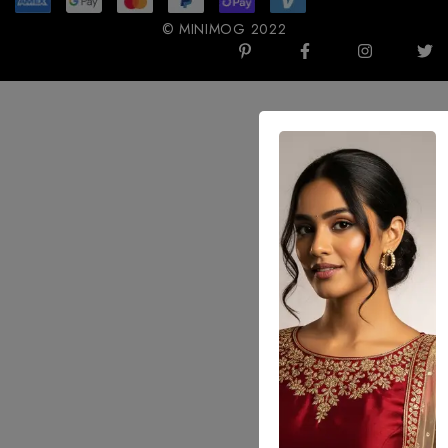
© MINIMOG 2022