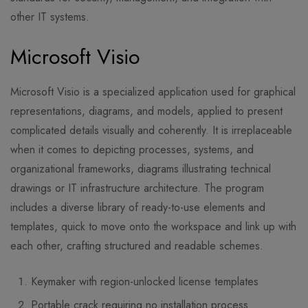
other IT systems.
Microsoft Visio
Microsoft Visio is a specialized application used for graphical
representations, diagrams, and models, applied to present
complicated details visually and coherently. It is irreplaceable
when it comes to depicting processes, systems, and
organizational frameworks, diagrams illustrating technical
drawings or IT infrastructure architecture. The program
includes a diverse library of ready-to-use elements and
templates, quick to move onto the workspace and link up with
each other, crafting structured and readable schemes.
Keymaker with region-unlocked license templates
Portable crack requiring no installation process