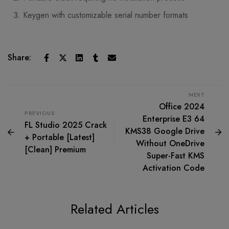
Keygen with customizable serial number formats
Share:
NEXT
Office 2024
PREVIOUS
Enterprise E3 64
FL Studio 2025 Crack
KMS38 Google Drive
+ Portable [Latest]
Without OneDrive
[Clean] Premium
Super-Fast KMS
Activation Code
Related Articles