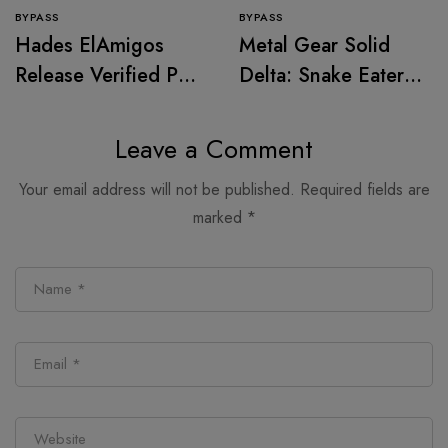
BYPASS
BYPASS
Hades ElAmigos
Metal Gear Solid
Release Verified PC
Delta: Snake Eater
Version
Cracked FitGirl
Repack for PC
Leave a Comment
MediaFire
Your email address will not be published.
Required fields are
marked
*