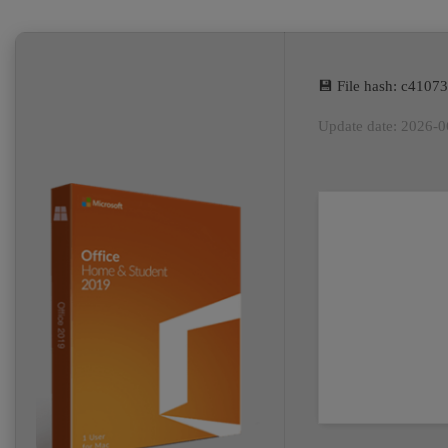
💾 File hash: c410
Update date: 2026-0