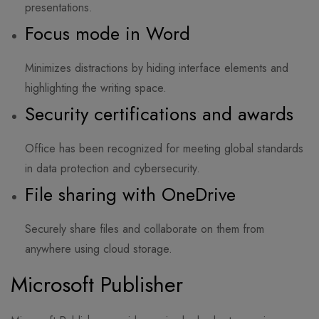
presentations.
Focus mode in Word
Minimizes distractions by hiding interface elements and
highlighting the writing space.
Security certifications and awards
Office has been recognized for meeting global standards
in data protection and cybersecurity.
File sharing with OneDrive
Securely share files and collaborate on them from
anywhere using cloud storage.
Microsoft Publisher