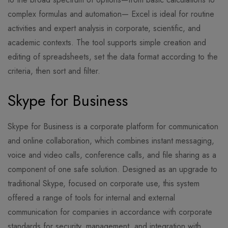
complex formulas and automation— Excel is ideal for routine
activities and expert analysis in corporate, scientific, and
academic contexts. The tool supports simple creation and
editing of spreadsheets, set the data format according to the
criteria, then sort and filter.
Skype for Business
Skype for Business is a corporate platform for communication
and online collaboration, which combines instant messaging,
voice and video calls, conference calls, and file sharing as a
component of one safe solution. Designed as an upgrade to
traditional Skype, focused on corporate use, this system
offered a range of tools for internal and external
communication for companies in accordance with corporate
standards for security, management, and integration with