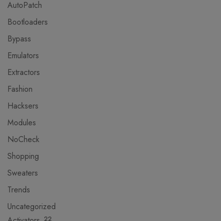
AutoPatch
Bootloaders
Bypass
Emulators
Extractors
Fashion
Hacksers
Modules
NoCheck
Shopping
Sweaters
Trends
Uncategorized
Activators
22