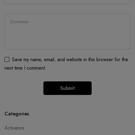
Save my name, email, and website in this browser for the
next time I comment.
Categories
Activators