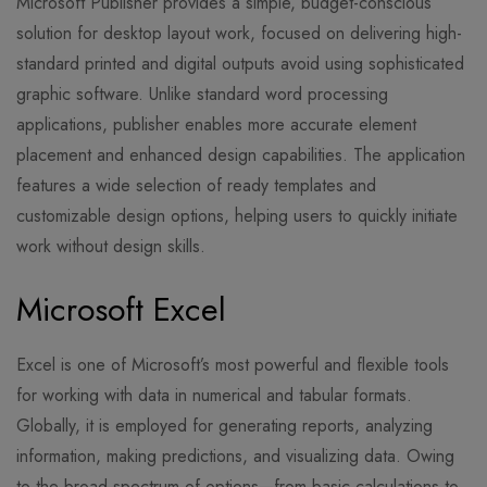
Microsoft Publisher provides a simple, budget-conscious
solution for desktop layout work, focused on delivering high-
standard printed and digital outputs avoid using sophisticated
graphic software. Unlike standard word processing
applications, publisher enables more accurate element
placement and enhanced design capabilities. The application
features a wide selection of ready templates and
customizable design options, helping users to quickly initiate
work without design skills.
Microsoft Excel
Excel is one of Microsoft’s most powerful and flexible tools
for working with data in numerical and tabular formats.
Globally, it is employed for generating reports, analyzing
information, making predictions, and visualizing data. Owing
to the broad spectrum of options—from basic calculations to