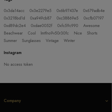
0x3da14acc
0x3e2279e5
0x6b97437e
0x679adb4e
0x3218bd1d
0xa949cb87
0xc38869e5
0xcfb07197
0xd89dc2e4
0xdae0052f
0xfc59c990
Awesome
Beachwear
Cool
lmtfno9v50r30fc
Nice
Shorts
Summer
Sunglasses
Vintage
Winter
Instagram
No access token
Company