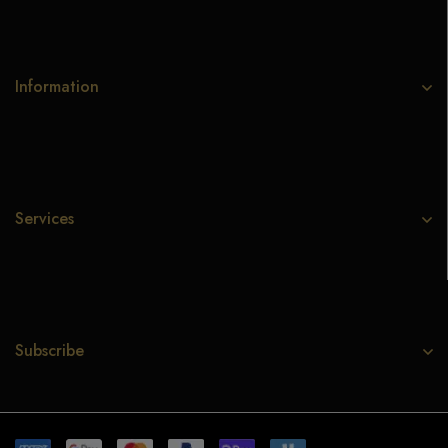
Information
Services
Subscribe