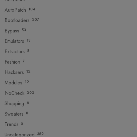
AutoPatch
104
Bootloaders
207
Bypass
53
Emulators
18
Extractors
8
Fashion
7
Hacksers
12
Modules
12
NoCheck
262
Shopping
6
Sweaters
8
Trends
5
Uncategorized
382