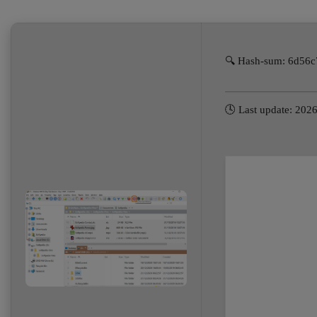
🔍 Hash-sum: 6d56
🕓 Last update: 202