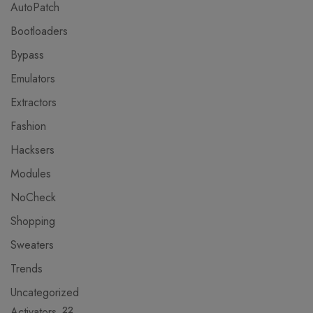
AutoPatch
Bootloaders
Bypass
Emulators
Extractors
Fashion
Hacksers
Modules
NoCheck
Shopping
Sweaters
Trends
Uncategorized
Activators
22