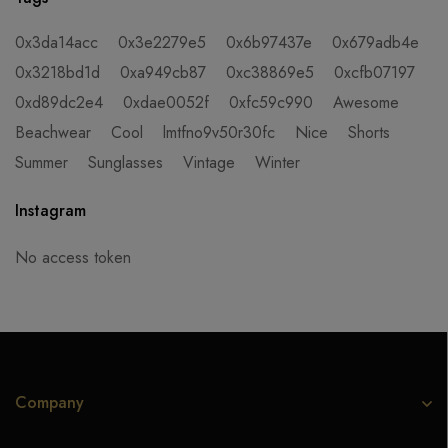
0x3da14acc
0x3e2279e5
0x6b97437e
0x679adb4e
0x3218bd1d
0xa949cb87
0xc38869e5
0xcfb07197
0xd89dc2e4
0xdae0052f
0xfc59c990
Awesome
Beachwear
Cool
lmtfno9v50r30fc
Nice
Shorts
Summer
Sunglasses
Vintage
Winter
Instagram
No access token
Company