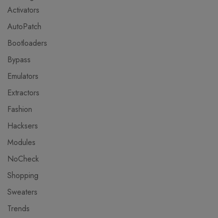
Activators
AutoPatch
Bootloaders
Bypass
Emulators
Extractors
Fashion
Hacksers
Modules
NoCheck
Shopping
Sweaters
Trends