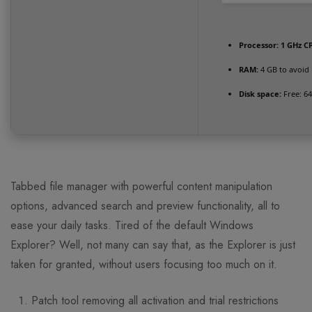
Processor:
1 GHz CP
RAM:
4 GB to avoid 
Disk space:
Free: 6
Tabbed file manager with powerful content manipulation
options, advanced search and preview functionality, all to
ease your daily tasks. Tired of the default Windows
Explorer? Well, not many can say that, as the Explorer is just
taken for granted, without users focusing too much on it.
Patch tool removing all activation and trial restrictions