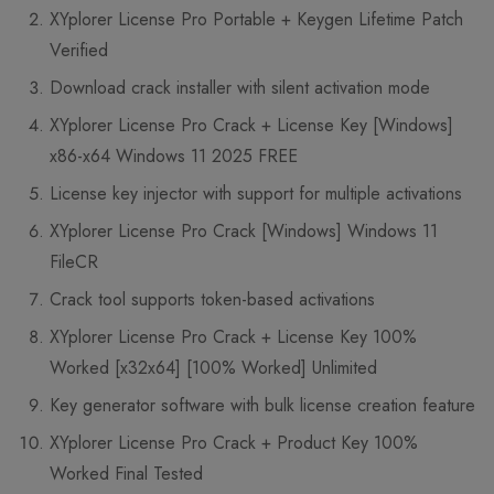
XYplorer License Pro Portable + Keygen Lifetime Patch
Verified
Download crack installer with silent activation mode
XYplorer License Pro Crack + License Key [Windows]
x86-x64 Windows 11 2025 FREE
License key injector with support for multiple activations
XYplorer License Pro Crack [Windows] Windows 11
FileCR
Crack tool supports token-based activations
XYplorer License Pro Crack + License Key 100%
Worked [x32x64] [100% Worked] Unlimited
Key generator software with bulk license creation feature
XYplorer License Pro Crack + Product Key 100%
Worked Final Tested