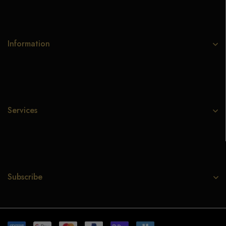
Information
Services
Subscribe