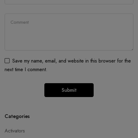
Save my name, email, and website in this browser for the
next time I comment.
Categories
Activators