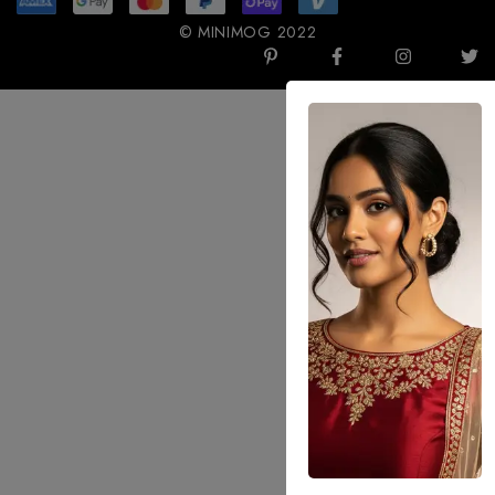
© MINIMOG 2022