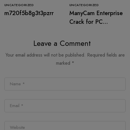
UNCATEGORIZED
UNCATEGORIZED
m720f5b8g3t3pzrr
ManyCam Enterprise
Crack for PC
[Windows] (x32x64)
Stable 2026
Leave a Comment
Your email address will not be published.
Required fields are
marked
*