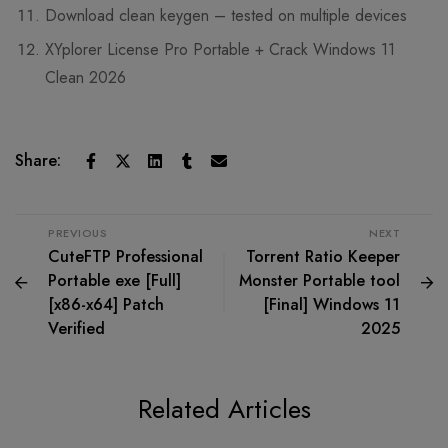
Download clean keygen – tested on multiple devices
XYplorer License Pro Portable + Crack Windows 11
Clean 2026
Share:
PREVIOUS
NEXT
CuteFTP Professional
Torrent Ratio Keeper
Portable exe [Full]
Monster Portable tool
[x86-x64] Patch
[Final] Windows 11
Verified
2025
Related Articles