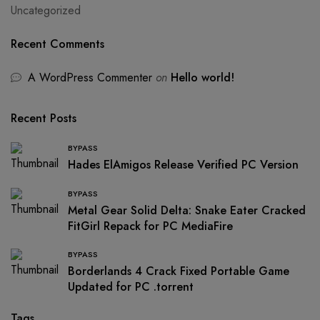
Uncategorized
Recent Comments
A WordPress Commenter
on
Hello world!
Recent Posts
BYPASS
Hades ElAmigos Release Verified PC Version
BYPASS
Metal Gear Solid Delta: Snake Eater Cracked
FitGirl Repack for PC MediaFire
BYPASS
Borderlands 4 Crack Fixed Portable Game
Updated for PC .torrent
Tags