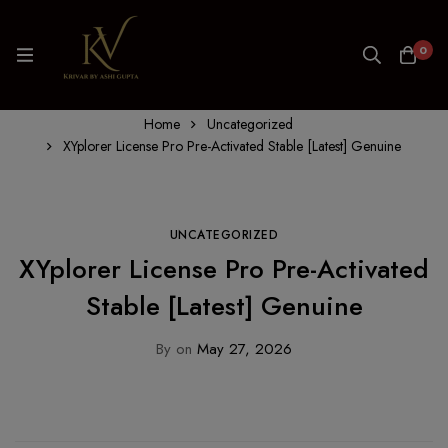
0
Home
Uncategorized
XYplorer License Pro Pre-Activated Stable [Latest] Genuine
UNCATEGORIZED
XYplorer License Pro Pre-Activated
Stable [Latest] Genuine
By
on
May 27, 2026